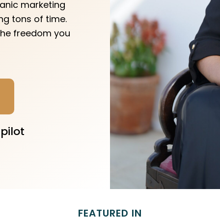
ganic marketing
g tons of time.
 the freedom you
pilot
FEATURED IN