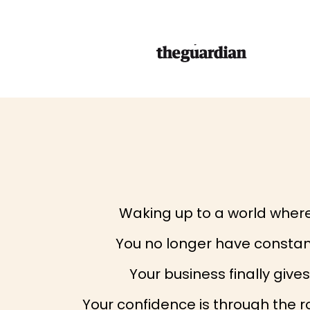
Waking up to a world where 
You no longer have constant
Your business finally giv
Your confidence is through the r