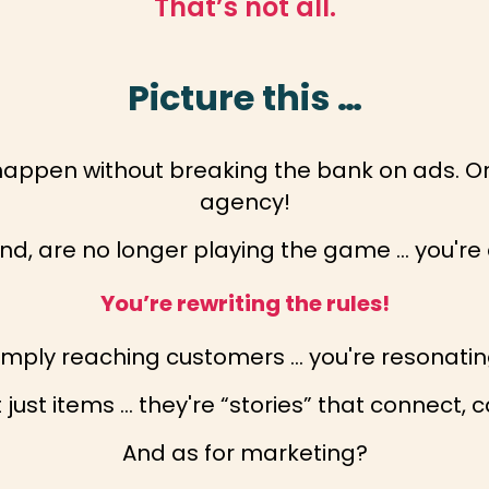
That’s not all.
Picture this …
happen without breaking the bank on ads. O
agency!
end, are no longer playing the game … you're 
You’re rewriting the rules!
simply reaching customers … you're resonatin
just items … they're “stories” that connect, 
And as for marketing?