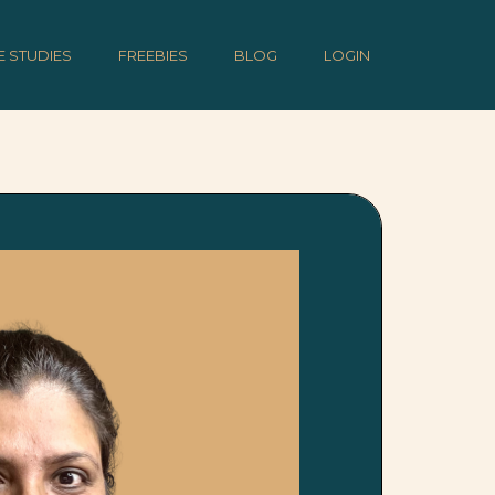
E STUDIES
FREEBIES
BLOG
LOGIN