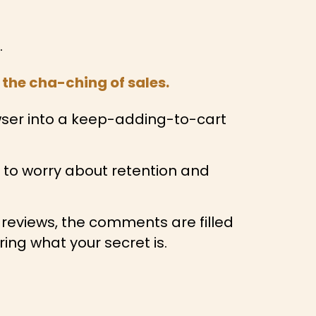
.
the cha-ching of sales.
wser into a keep-adding-to-cart
e to worry about retention and
 reviews, the comments are filled
ng what your secret is.