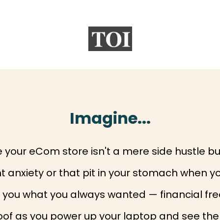
Imagine...
your eCom store isn't a mere side hustle bu
 anxiety or that pit in your stomach when yo
es you what you always wanted — financial 
oof as you power up your laptop and see the 