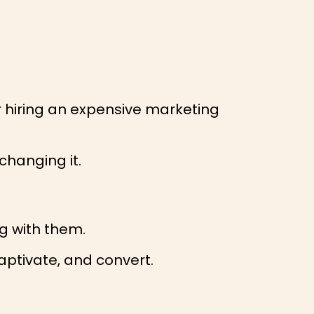
r hiring an expensive marketing
changing it.
g with them.
captivate, and convert.