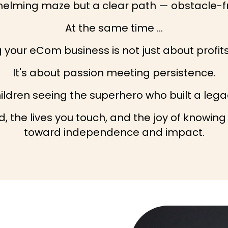
whelming maze but a clear path — obstacle-fr
At the same time …
your eCom business is not just about profits
It's about passion meeting persistence.
hildren seeing the superhero who built a leg
, the lives you touch, and the joy of knowing
toward independence and impact.