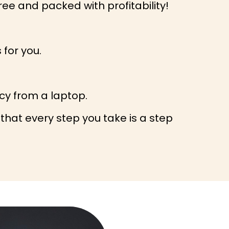
ee and packed with profitability!
 for you.
acy from a laptop.
 that every step you take is a step