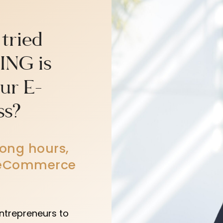
 tried
ING is
our E-
ss?
long hours,
r eCommerce
ntrepreneurs to