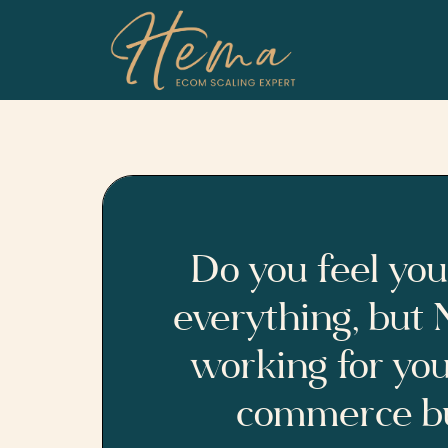
Skip
to
content
Do you feel you
everything, but
working for you
commerce bu