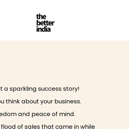
t a sparkling success story!
u think about your business.
freedom and peace of mind.
flood of sales that came in while