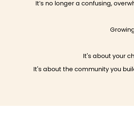
It’s no longer a confusing, over
Growing 
It's about your c
It's about the community you build