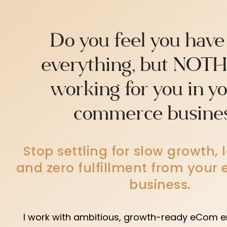
Do you feel you have
everything, but NOTH
working for you in y
commerce busine
Stop settling for slow growth, 
and zero fulfillment from you
business.
I work with ambitious, growth-ready eCom e