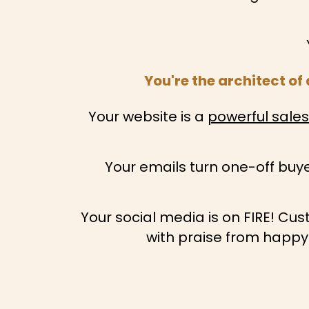
You're the architect o
Your website is a
powerful sale
Your emails turn one-off buye
Your social media is on FIRE! Cu
with praise from happy