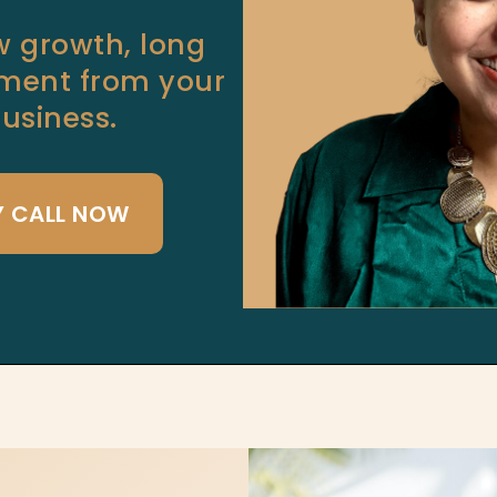
ow growth, long
llment from your
siness.
Y CALL NOW