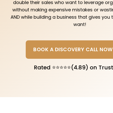
double their sales who want to leverage or
without making expensive mistakes or wastin
AND while building a business that gives you
want!
BOOK A DISCOVERY CALL NOW
Rated ⭐⭐⭐⭐⭐(4.89) on Trust