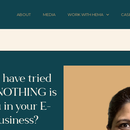
ABOUT
MEDIA
WORK WITH HEMA
CAS
 have tried
 NOTHING is
 in your E-
siness?