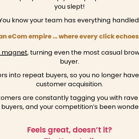
you slept!
You know your team has everything handled
f an eCom empire … where every click echoes 
s magnet
, turning even the most casual bro
buyer.
rs into repeat buyers, so you no longer hav
customer acquisition.
stomers are constantly tagging you with rave
 buyers, and your competition’s been wonderi
Feels great, doesn’t it?