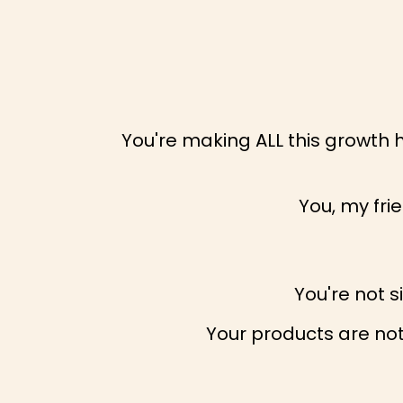
You're making ALL this growth 
You, my fri
You're not 
Your products are not 