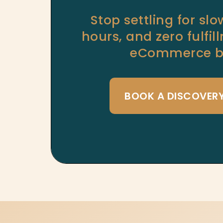
Stop settling for sl
hours, and zero fulfi
eCommerce bu
BOOK A DISCOVER