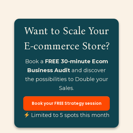
Want to Scale Your
E-commerce Store?
Book a
FREE 30-minute Ecom
Business Audit
and discover
the possibilities to Double your
Sales.
Book your FREE Strategy session
Limited to 5 spots this month