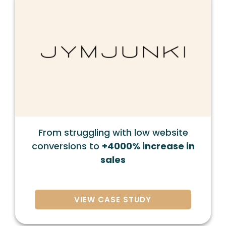
From struggling with low website
conversions to
+4000% increase in
sales
VIEW CASE STUDY