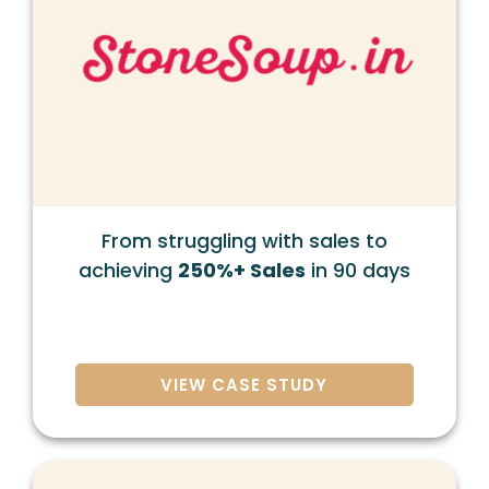
From struggling with sales to
achieving
250%+ Sales
in 90 days
VIEW CASE STUDY