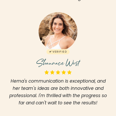
VERIFIED
Shaunace West
Hema's communication is exceptional, and
her team's ideas are both innovative and
professional. I'm thrilled with the progress so
far and can't wait to see the results!