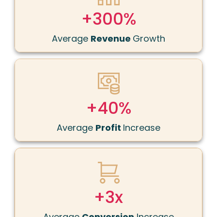
+300%
Average
Revenue
Growth
+40%
Average
Profit
Increase
+
3x
Average
Conversion
Increase