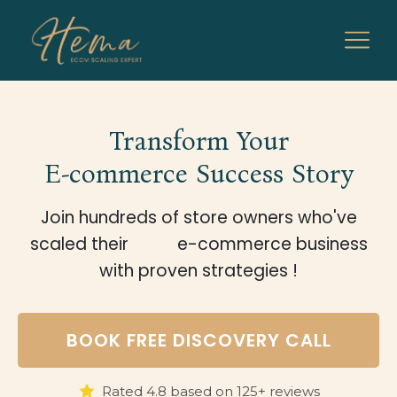
Transform Your
E-commerce Success Story
Join hundreds of store owners who've
scaled their
e-commerce business
with proven strategies !
BOOK FREE DISCOVERY CALL
Rated 4.8 based on 125+ reviews