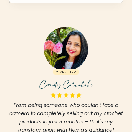
VERIFIED
Candy Carvalaho
From being someone who couldn't face a
camera to completely selling out my crochet
products in just 3 months – that's my
transformation with Hema's guidance!