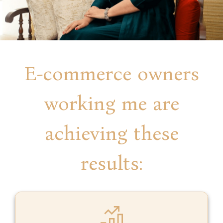
E-commerce owners
working me are
achieving these
results: