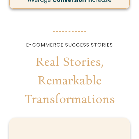
E-COMMERCE SUCCESS STORIES
Real Stories,
Remarkable
Transformations