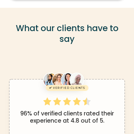
What our clients have to
say
VERIFIED CLIENTS
96% of verified clients rated their
experience at 4.8 out of 5.