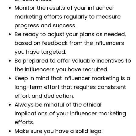
Monitor the results of your influencer
marketing efforts regularly to measure
progress and success.
Be ready to adjust your plans as needed,
based on feedback from the influencers
you have targeted.
Be prepared to offer valuable incentives to
the influencers you have recruited.
Keep in mind that influencer marketing is a
long-term effort that requires consistent
effort and dedication.
Always be mindful of the ethical
implications of your influencer marketing
efforts.
Make sure you have a solid legal