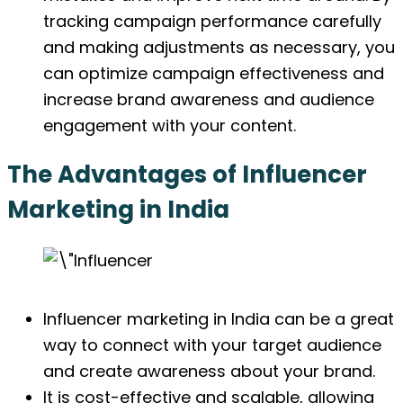
tracking campaign performance carefully
and making adjustments as necessary, you
can optimize campaign effectiveness and
increase brand awareness and audience
engagement with your content.
The Advantages of Influencer
Marketing in India
Influencer marketing in India can be a great
way to connect with your target audience
and create awareness about your brand.
It is cost-effective and scalable, allowing