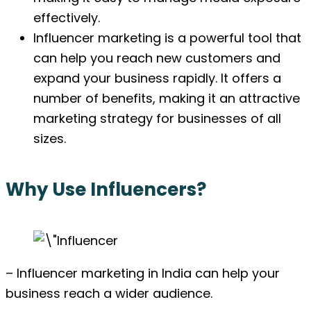
effectively.
Influencer marketing is a powerful tool that
can help you reach new customers and
expand your business rapidly. It offers a
number of benefits, making it an attractive
marketing strategy for businesses of all
sizes.
Why Use Influencers?
– Influencer marketing in India can help your
business reach a wider audience.