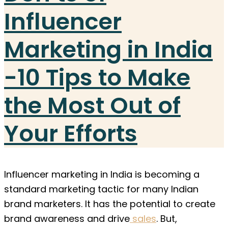
Influencer
Marketing in India
-10 Tips to Make
the Most Out of
Your Efforts
Influencer marketing in India is becoming a
standard marketing tactic for many Indian
brand marketers. It has the potential to create
brand awareness and drive
sales
. But,