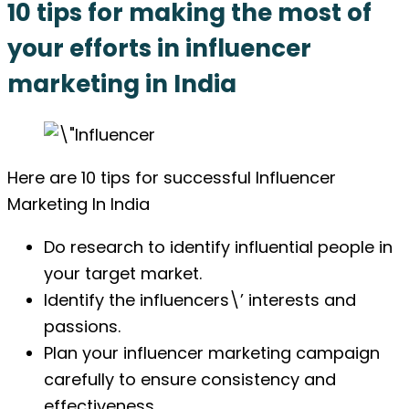
10 tips for making the most of
your efforts in influencer
marketing in India
Here are 10 tips for successful Influencer
Marketing In India
Do research to identify influential people in
your target market.
Identify the influencers\’ interests and
passions.
Plan your influencer marketing campaign
carefully to ensure consistency and
effectiveness.