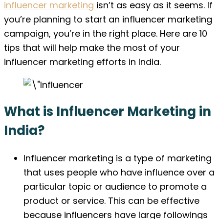
influencer marketing
isn’t as easy as it seems. If
you’re planning to start an influencer marketing
campaign, you’re in the right place. Here are 10
tips that will help make the most of your
influencer marketing efforts in India.
What is Influencer Marketing in
India?
Influencer marketing is a type of marketing
that uses people who have influence over a
particular topic or audience to promote a
product or service. This can be effective
because influencers have large followings