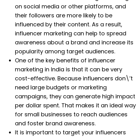
on social media or other platforms, and
their followers are more likely to be
influenced by their content. As a result,
influencer marketing can help to spread
awareness about a brand and increase its
popularity among target audiences.
One of the key benefits of influencer
marketing in India is that it can be very
cost-effective. Because influencers don\’t
need large budgets or marketing
campaigns, they can generate high impact
per dollar spent. That makes it an ideal way
for small businesses to reach audiences
and foster brand awareness.
It is important to target your influencers