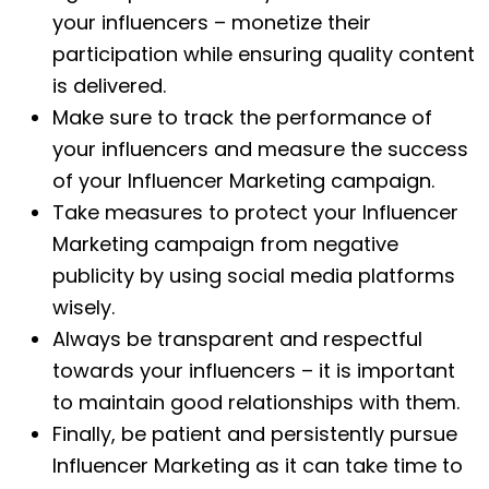
your influencers – monetize their
participation while ensuring quality content
is delivered.
Make sure to track the performance of
your influencers and measure the success
of your Influencer Marketing campaign.
Take measures to protect your Influencer
Marketing campaign from negative
publicity by using social media platforms
wisely.
Always be transparent and respectful
towards your influencers – it is important
to maintain good relationships with them.
Finally, be patient and persistently pursue
Influencer Marketing as it can take time to