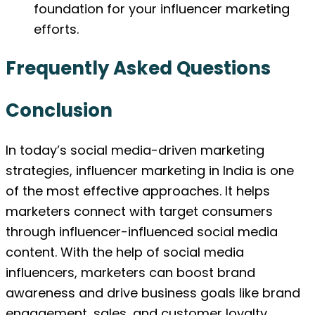
foundation for your influencer marketing
efforts.
Frequently Asked Questions
Conclusion
In today’s social media-driven marketing
strategies, influencer marketing in India is one
of the most effective approaches. It helps
marketers connect with target consumers
through influencer-influenced social media
content. With the help of social media
influencers, marketers can boost brand
awareness and drive business goals like brand
engagement, sales, and customer loyalty.