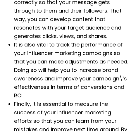
correctly so that your message gets
through to them and their followers. That
way, you can develop content that
resonates with your target audience and
generates clicks, views, and shares.
It is also vital to track the performance of
your influencer marketing campaigns so
that you can make adjustments as needed.
Doing so will help you to increase brand
awareness and improve your campaign\’s
effectiveness in terms of conversions and
ROI.
Finally, it is essential to measure the
success of your influencer marketing
efforts so that you can learn from your
mistakes and improve next time around. By