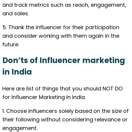
and track metrics such as reach, engagement,
and sales.
5. Thank the influencer for their participation
and consider working with them again in the
future.
Don’ts of Influencer marketing
in India
Here are list of things that you should NOT DO
for Influencer Marketing In India
1. Choose influencers solely based on the size of
their following without considering relevance or
engagement.