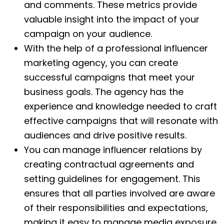
and comments. These metrics provide
valuable insight into the impact of your
campaign on your audience.
With the help of a professional influencer
marketing agency, you can create
successful campaigns that meet your
business goals. The agency has the
experience and knowledge needed to craft
effective campaigns that will resonate with
audiences and drive positive results.
You can manage influencer relations by
creating contractual agreements and
setting guidelines for engagement. This
ensures that all parties involved are aware
of their responsibilities and expectations,
making it easy to manage media exposure