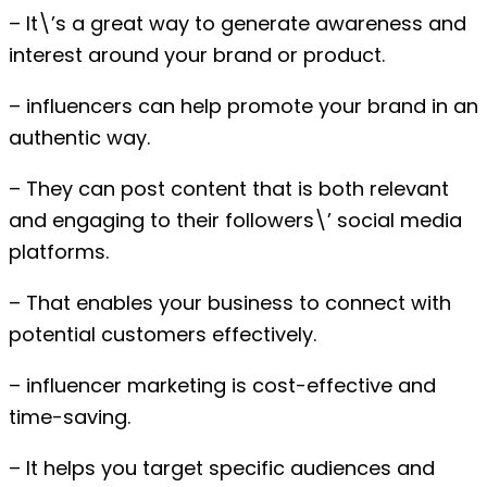
– It\’s a great way to generate awareness and
interest around your brand or product.
– influencers can help promote your brand in an
authentic way.
– They can post content that is both relevant
and engaging to their followers\’ social media
platforms.
– That enables your business to connect with
potential customers effectively.
– influencer marketing is cost-effective and
time-saving.
– It helps you target specific audiences and