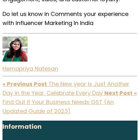
Do let us know in Comments your experience
with Influencer Marketing In India
Hemapriya Natesan
« Previous Post
The New year is Just Another
Day in the Year. Celebrate Every Day
Next Post »
Find Out If Your Business Needs GST (An
Updated Guide of 2023)
Information