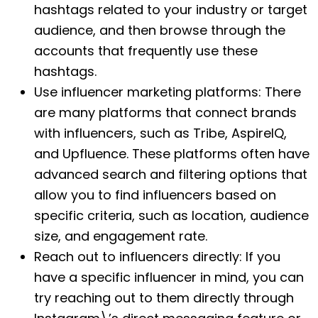
hashtags related to your industry or target
audience, and then browse through the
accounts that frequently use these
hashtags.
Use influencer marketing platforms: There
are many platforms that connect brands
with influencers, such as Tribe, AspireIQ,
and Upfluence. These platforms often have
advanced search and filtering options that
allow you to find influencers based on
specific criteria, such as location, audience
size, and engagement rate.
Reach out to influencers directly: If you
have a specific influencer in mind, you can
try reaching out to them directly through