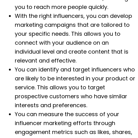
you to reach more people quickly.
With the right influencers, you can develop
marketing campaigns that are tailored to
your specific needs. This allows you to
connect with your audience on an
individual level and create content that is
relevant and effective.
You can identify and target influencers who
are likely to be interested in your product or
service. This allows you to target
prospective customers who have similar
interests and preferences.
You can measure the success of your
influencer marketing efforts through
engagement metrics such as likes, shares,