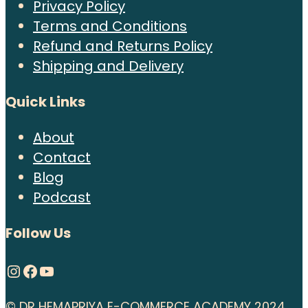
Privacy Policy
Terms and Conditions
Refund and Returns Policy
Shipping and Delivery
Quick Links
About
Contact
Blog
Podcast
Follow Us
Instagram
Facebook
YouTube
© DR HEMAPRIYA E-COMMERCE ACADEMY 2024