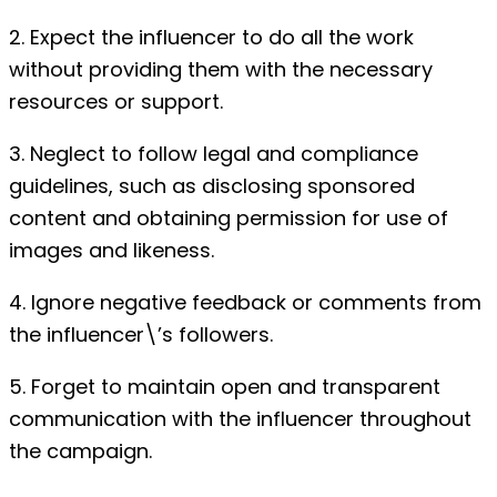
2. Expect the influencer to do all the work
without providing them with the necessary
resources or support.
3. Neglect to follow legal and compliance
guidelines, such as disclosing sponsored
content and obtaining permission for use of
images and likeness.
4. Ignore negative feedback or comments from
the influencer\’s followers.
5. Forget to maintain open and transparent
communication with the influencer throughout
the campaign.