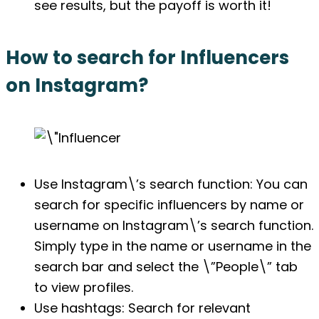
see results, but the payoff is worth it!
How to search for Influencers
on Instagram?
Use Instagram\’s search function: You can
search for specific influencers by name or
username on Instagram\’s search function.
Simply type in the name or username in the
search bar and select the \”People\” tab
to view profiles.
Use hashtags: Search for relevant