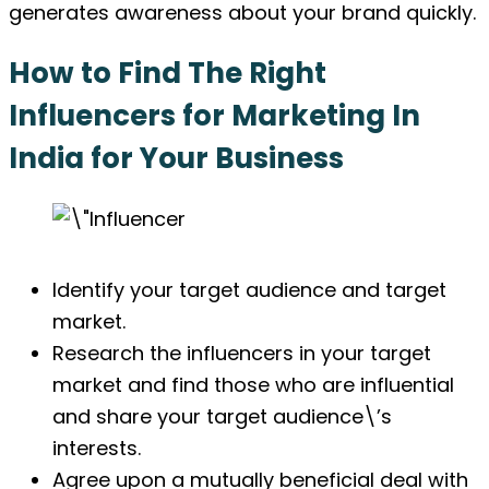
generates awareness about your brand quickly.
How to Find The Right
Influencers for Marketing In
India for Your Business
Identify your target audience and target
market.
Research the influencers in your target
market and find those who are influential
and share your target audience\’s
interests.
Agree upon a mutually beneficial deal with