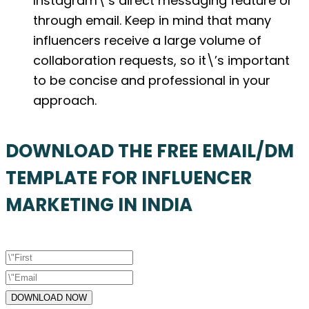
Instagram\’s direct messaging feature or
through email. Keep in mind that many
influencers receive a large volume of
collaboration requests, so it\’s important
to be concise and professional in your
approach.
DOWNLOAD THE FREE EMAIL/DM
TEMPLATE FOR INFLUENCER
MARKETING IN INDIA
DOWNLOAD NOW