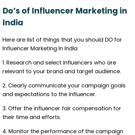
Do’s of Influencer Marketing in
India
Here are list of things that you should DO for
Influencer Marketing In India
1. Research and select influencers who are
relevant to your brand and target audience.
2. Clearly communicate your campaign goals
and expectations to the influencer.
3. Offer the influencer fair compensation for
their time and efforts.
4. Monitor the performance of the campaign