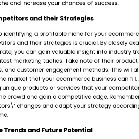
iche and increase your chances of success.
etitors and their Strategies
 identifying a profitable niche for your ecommerc
itors and their strategies is crucial. By closely e
ate, you can gain valuable insight into industry 
test marketing tactics. Take note of their product 
es, and customer engagement methods. This will al
the market that your ecommerce business can fill. 
g unique products or services that your competitor
the crowd and gain a competitive edge. Remember
ors\’ changes and adapt your strategy according
me.
e Trends and Future Potential