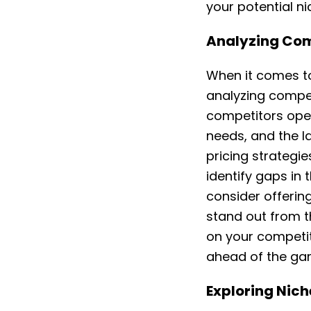
your potential n
Analyzing Comp
When it comes to
analyzing compet
competitors oper
needs, and the la
pricing strategi
identify gaps in 
consider offerin
stand out from 
on your competit
ahead of the ga
Exploring Nich