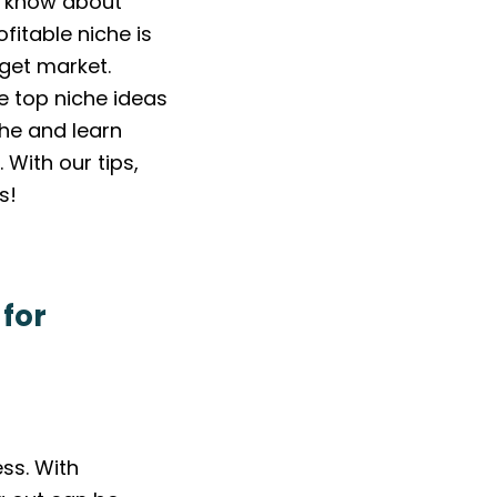
to know about
fitable niche is
get market.
de top niche ideas
he and learn
With our tips,
s!
 for
ss. With