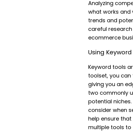
Analyzing compet
what works and w
trends and potent
careful research 
ecommerce busin
Using Keyword 
Keyword tools ar
toolset, you can
giving you an ed
two commonly use
potential niches
consider when sel
help ensure that 
multiple tools t