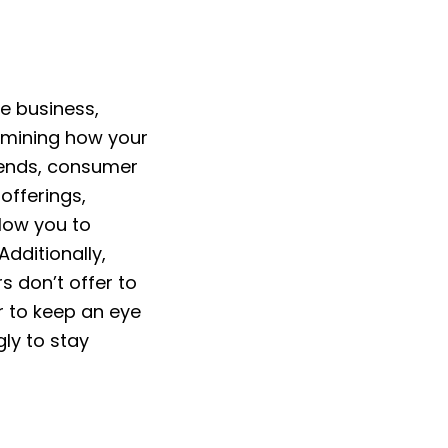
e business,
xamining how your
trends, consumer
offerings,
low you to
Additionally,
s don’t offer to
 to keep an eye
ly to stay