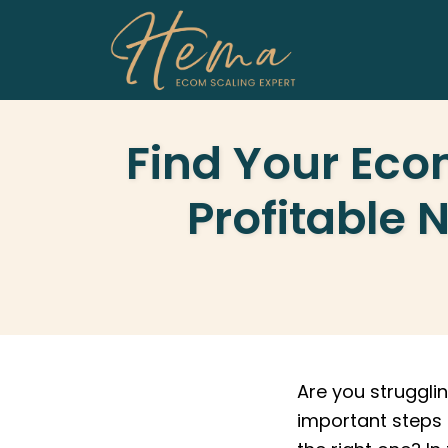
Skip
to
content
Find Your Eco
Profitable 
Are you struggl
important steps 