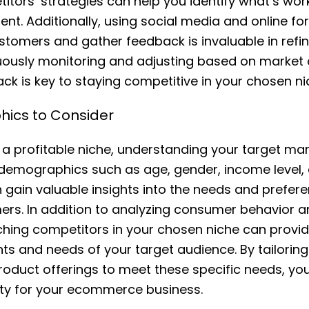
itors’ strategies can help you identify what’s wo
t. Additionally, using social media and online f
ustomers and gather feedback is invaluable in refin
nuously monitoring and adjusting based on marke
k is key to staying competitive in your chosen ni
ics to Consider
a profitable niche, understanding your target mark
 demographics such as age, gender, income level,
n gain valuable insights into the needs and prefer
ers. In addition to analyzing consumer behavior 
ching competitors in your chosen niche can provide
ints and needs of your target audience. By tailorin
roduct offerings to meet these specific needs, yo
ility for your ecommerce business.