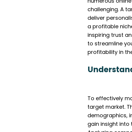
numerous online 
challenging. A t
deliver personal
a profitable nic
inspiring trust 
to streamline yo
profitability in th
Understand
To effectively m
target market. T
demographics, in
gain insight into