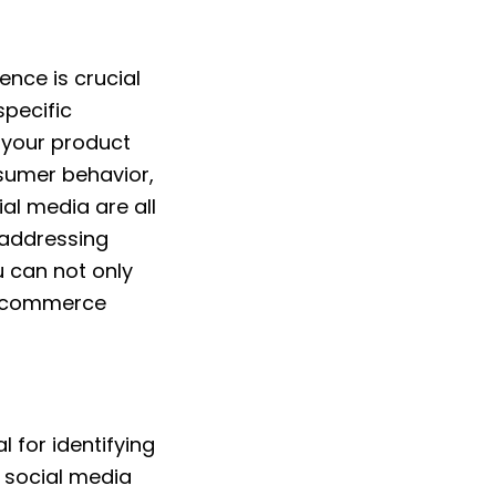
ence is crucial
specific
r your product
nsumer behavior,
al media are all
y addressing
u can not only
r ecommerce
 for identifying
 social media