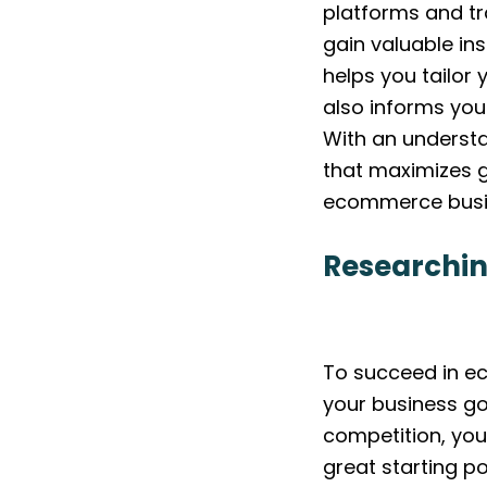
platforms and tr
gain valuable ins
helps you tailor
also informs you
With an understa
that maximizes g
ecommerce busi
Researchin
To succeed in ec
your business go
competition, you
great starting po