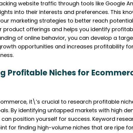
acking website traffic through tools like Google An
ights into their interests and preferences. This kn
 your marketing strategies to better reach potenti
r product offerings and helps you identify profitab
nding of online behavior, you can develop a tar
rowth opportunities and increases profitability fo
ness.
g Profitable Niches for Ecommer
ommerce, it\’s crucial to research profitable niche
als. By identifying untapped markets with high d
 can position yourself for success. Keyword resear
int for finding high-volume niches that are ripe for