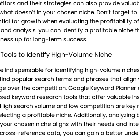
itors and their strategies can also provide valuabl
hat doesn’t in your chosen niche. Don’t forget to
ial for growth when evaluating the profitability of
and analysis, you can identify a profitable niche t
ess up for long-term success.
Tools to Identify High-Volume Niche
e indispensable for identifying high-volume niches.
 find popular search terms and phrases that align 
ge over the competition. Google Keyword Planner
d keyword research tools that offer valuable ins
. High search volume and low competition are key 
ecting a profitable niche. Additionally, analyzing 
your chosen niche aligns with their needs and inte
o cross-reference data, you can gain a better unde