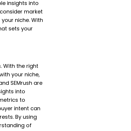
e insights into
 consider market
 your niche. With
hat sets your
 With the right
with your niche,
 and SEMrush are
ights into
metrics to
buyer intent can
rests. By using
rstanding of