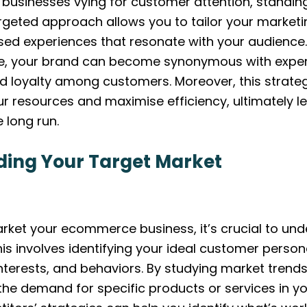
businesses vying for customer attention, standin
argeted approach allows you to tailor your marketi
ised experiences that resonate with your audience
he, your brand can become synonymous with expert
and loyalty among customers. Moreover, this strat
ur resources and maximise efficiency, ultimately l
e long run.
ing Your Target Market
arket your ecommerce business, it’s crucial to un
his involves identifying your ideal customer perso
terests, and behaviors. By studying market trends
 the demand for specific products or services in yo