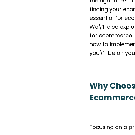
the right one? In
finding your eco
essential for e
We\’ll also explo
for ecommerce i
how to implement
you\’ll be on yo
Why Choosin
Ecommerce
Focusing on a pr