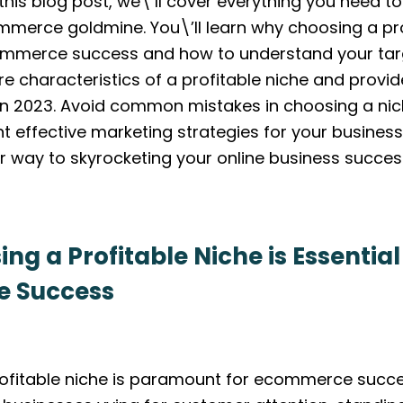
 this blog post, we\’ll cover everything you need 
mmerce goldmine. You\’ll learn why choosing a pro
commerce success and how to understand your tar
re characteristics of a profitable niche and provi
n 2023. Avoid common mistakes in choosing a nic
 effective marketing strategies for your business. 
ur way to skyrocketing your online business succes
g a Profitable Niche is Essential
 Success
ofitable niche is paramount for ecommerce succe