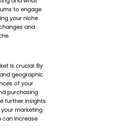
rking and what
orums to engage
ing your niche
t changes and
che.
et is crucial. By
 and geographic
ences of your
and purchasing
 further insights
g your marketing
u can increase