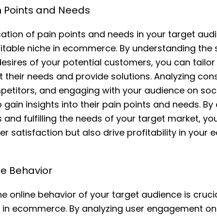
in Points and Needs
ication of pain points and needs in your target audi
ofitable niche in ecommerce. By understanding the 
esires of your potential customers, you can tailo
t their needs and provide solutions. Analyzing co
etitors, and engaging with your audience on soci
 gain insights into their pain points and needs. B
 and fulfilling the needs of your target market, yo
r satisfaction but also drive profitability in you
ne Behavior
 online behavior of your target audience is crucial
es in ecommerce. By analyzing user engagement on