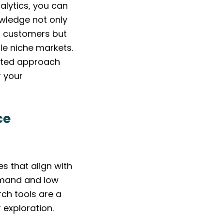
alytics, you can
owledge not only
al customers but
le niche markets.
geted approach
r your
ce
s that align with
emand and low
ch tools are a
 exploration.