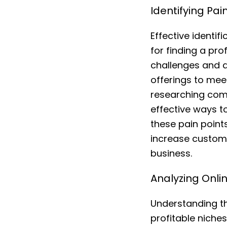
Identifying Pa
Effective identif
for finding a pr
challenges and d
offerings to mee
researching comp
effective ways to
these pain points
increase custome
business.
Analyzing Onli
Understanding the
profitable nich