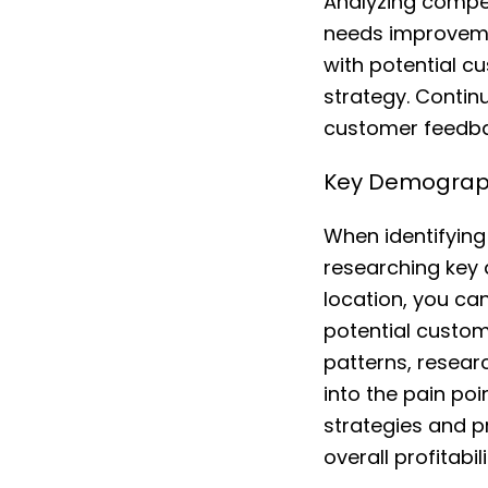
Analyzing compet
needs improvemen
with potential c
strategy. Conti
customer feedbac
Key Demograph
When identifying 
researching key
location, you ca
potential custom
patterns, resear
into the pain po
strategies and p
overall profitab