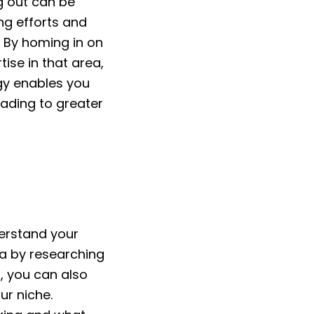
g out can be
ng efforts and
. By homing in on
ise in that area,
egy enables you
eading to greater
derstand your
na by researching
, you can also
ur niche.