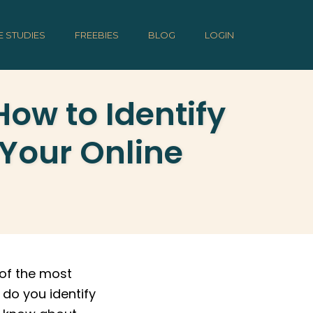
E STUDIES
FREEBIES
BLOG
LOGIN
ow to Identify
 Your Online
of the most
 do you identify