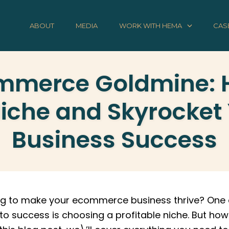
ABOUT
MEDIA
WORK WITH HEMA
CAS
mmerce Goldmine: H
Niche and Skyrocket
Business Success
ing to make your ecommerce business thrive? One 
to success is choosing a profitable niche. But how